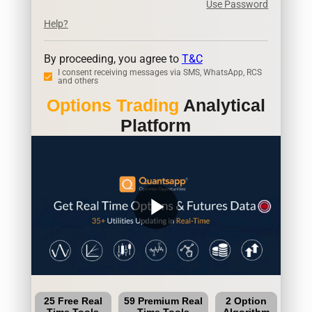
Use Password
Help?
By proceeding, you agree to
T&C
I consent receiving messages via SMS, WhatsApp, RCS
and others
Options Trading
Analytical
Platform
play_arrow
25 Free Real
59 Premium Real
2 Option