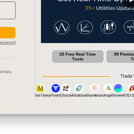
Password
25 Free Real Time
59 Premi
Tools
T
atsApp,
Trade 
stox
Dhan
5Paisa
Motilal Oswal
Fyers
Choice
Aliceblue
Sharekhan
Angel
Groww
ICICI Di