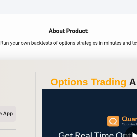
About Product:
un your own backtests of options strategies in minutes and tes
Options Trading
An
e App
play_ar