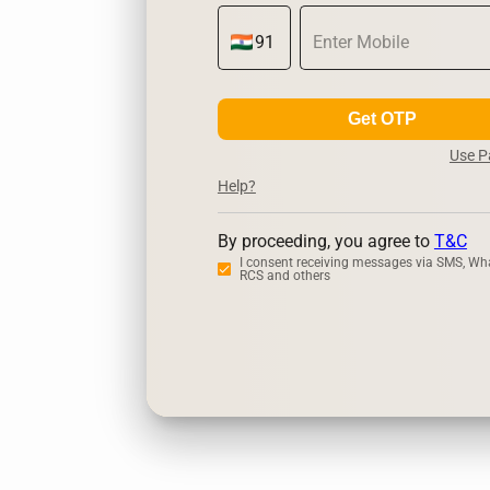
Get OTP
Use 
Help?
By proceeding, you agree to
T&C
I consent receiving messages via SMS, Wh
RCS and others
Zerodha
Up