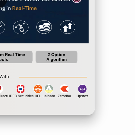
um Real Time
2 Option
ools
Algorithm
With
rect
HDFC Securities
IIFL
Jainam
Zerodha
Upstox
Dhan
5Paisa
Motil