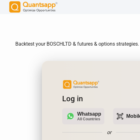
Backtest your BOSCHLTD & futures & options strategies. R
Log in
Whatsapp
qr_code_scanner
Mobil
All Countries
or