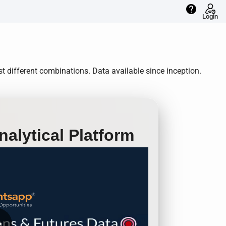
help
Login
t different combinations. Data available since inception.
alytical Platform
row