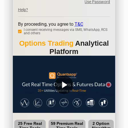
Use Password
Help?
By proceeding, you agree to
T&C
I consent receiving messages via SMS, WhatsApp, RCS
and others
Options Trading
Analytical
Platform
play_arrow
25 Free Real
59 Premium Real
2 Option