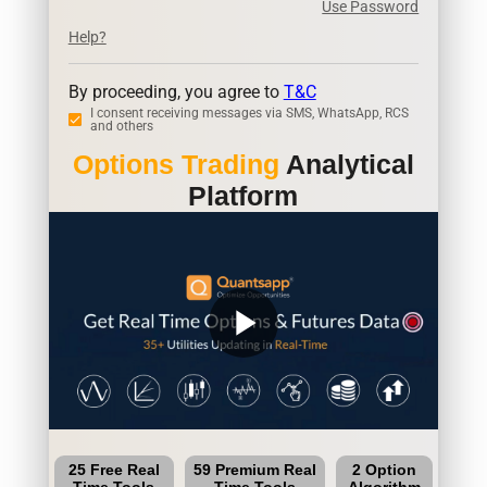
Use Password
Help?
By proceeding, you agree to
T&C
I consent receiving messages via SMS, WhatsApp, RCS
and others
Options Trading
Analytical
Platform
play_arrow
25 Free Real
59 Premium Real
2 Option