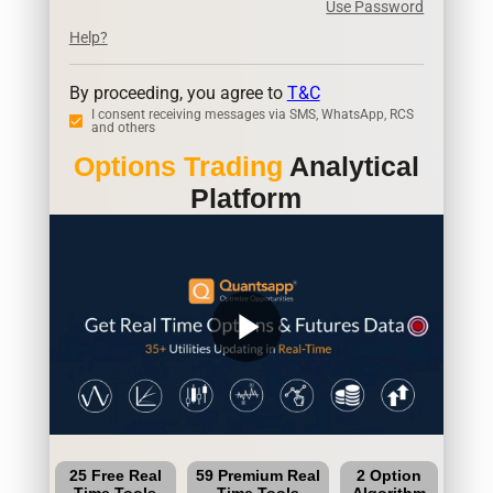
Use Password
Help?
By proceeding, you agree to
T&C
I consent receiving messages via SMS, WhatsApp, RCS
and others
Options Trading
Analytical
Platform
play_arrow
25 Free Real
59 Premium Real
2 Option