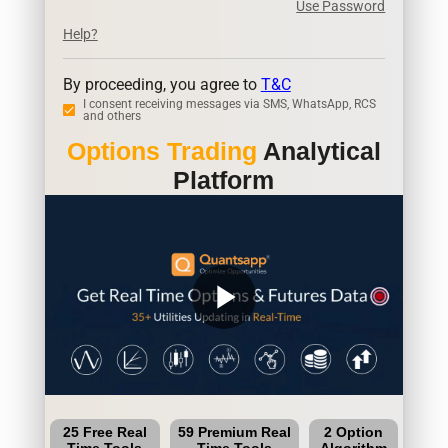
Use Password
Help?
By proceeding, you agree to
T&C
I consent receiving messages via SMS, WhatsApp, RCS
and others
Options Trading
Analytical
Platform
play_arrow
25 Free Real
59 Premium Real
2 Option