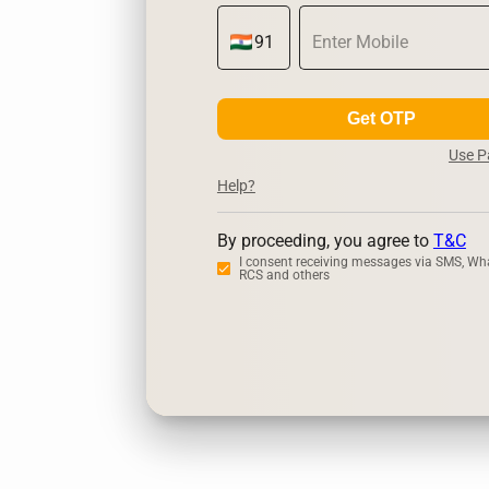
Get OTP
Use 
Help?
By proceeding, you agree to
T&C
I consent receiving messages via SMS, Wh
RCS and others
Zerodha
Ups