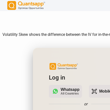
Volatility Skew shows the difference between the IV for in-th
Log in
Whatsapp
qr_code_scanner
Mobil
All Countries
or