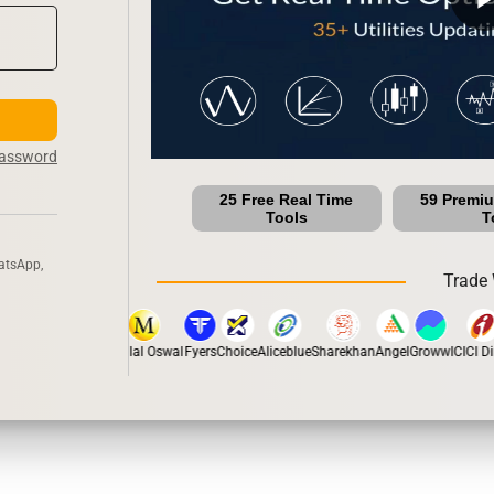
Password
25 Free Real Time
59 Premi
Tools
T
atsApp,
Trade 
tox
Dhan
5Paisa
Motilal Oswal
Fyers
Choice
Aliceblue
Sharekhan
Angel
Groww
ICICI Dir