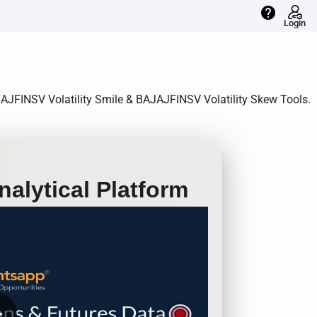
help
Login
AJAJFINSV Volatility Smile & BAJAJFINSV Volatility Skew Tools.
alytical Platform
row