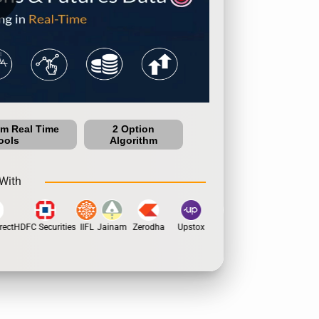
um Real Time
2 Option
ools
Algorithm
With
ect
HDFC Securities
IIFL
Jainam
Zerodha
Upstox
Dhan
5Paisa
Motila