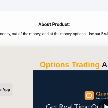
About Product:
e-money, out-of-the-money, and at-the-money options. Use our B
Options Trading
An
e App
play_ar