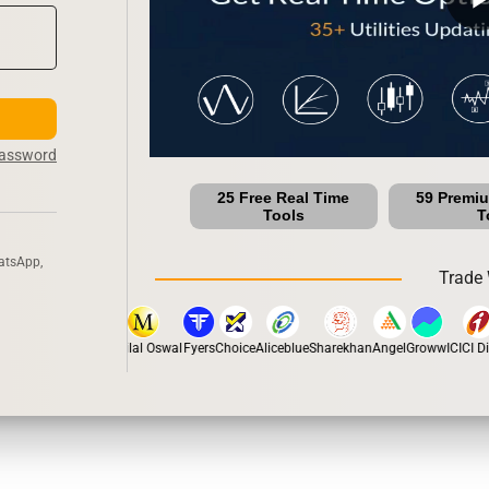
Password
25 Free Real Time
59 Premi
Tools
T
atsApp,
Trade 
tox
Dhan
5Paisa
Motilal Oswal
Fyers
Choice
Aliceblue
Sharekhan
Angel
Groww
ICICI Dir