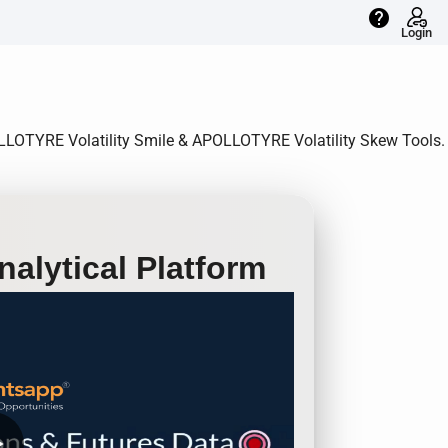
help
Login
POLLOTYRE Volatility Smile & APOLLOTYRE Volatility Skew Tools.
alytical Platform
row