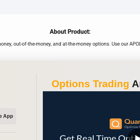
About Product:
e-money, out-of-the-money, and at-the-money options. Use our A
Options Trading
An
e App
play_ar