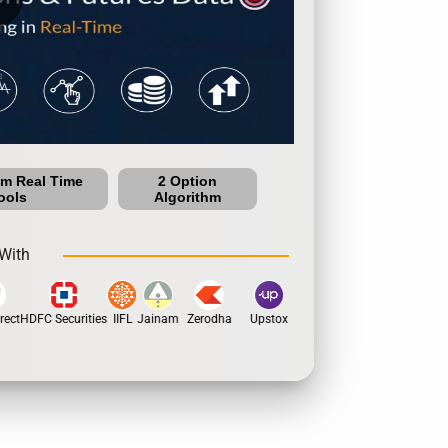
um Real Time
2 Option
ools
Algorithm
With
ect
HDFC Securities
IIFL
Jainam
Zerodha
Upstox
Dhan
5Paisa
Motila