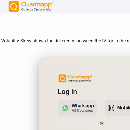
Volatility Skew shows the difference between the IV for in-th
Log in
Whatsapp
qr_code_scanner
Mobil
All Countries
or