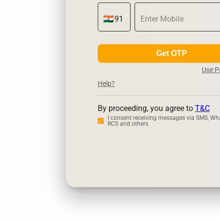
Get OTP
Use 
Help?
By proceeding, you agree to
T&C
I consent receiving messages via SMS, Wh
RCS and others
Zerodha
Ups