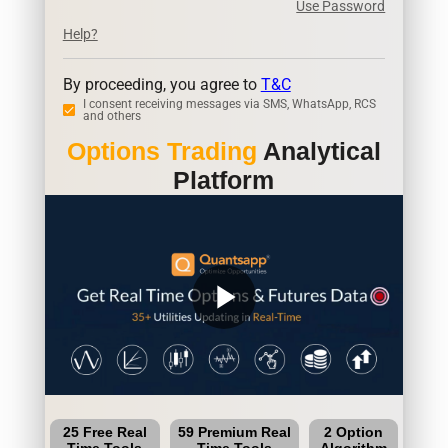
Use Password
Help?
By proceeding, you agree to
T&C
I consent receiving messages via SMS, WhatsApp, RCS
and others
Options Trading
Analytical
Platform
play_arrow
25 Free Real
59 Premium Real
2 Option