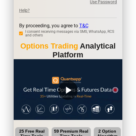
Use Password
Help?
By proceeding, you agree to
T&C
I consent receiving messages via SMS, WhatsApp, RCS
and others
Options Trading
Analytical
Platform
play_arrow
25 Free Real
59 Premium Real
2 Option