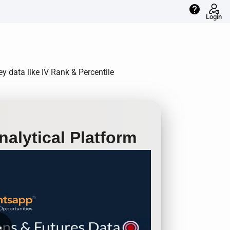
help
Login
ey data like IV Rank & Percentile
alytical Platform
row