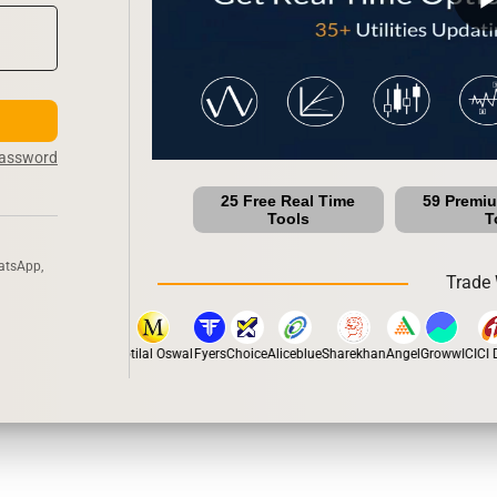
Password
25 Free Real Time
59 Premi
Tools
T
atsApp,
Trade 
stox
Dhan
5Paisa
Motilal Oswal
Fyers
Choice
Aliceblue
Sharekhan
Angel
Groww
ICICI Di