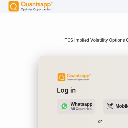
TCS Implied Volatility Options C
Log in
Whatsapp
qr_code_scanner
Mobil
All Countries
or