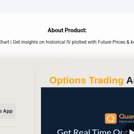
About Product:
hart | Get insights on historical IV plotted with Future Prices & k
Options Trading
An
e App
play_ar