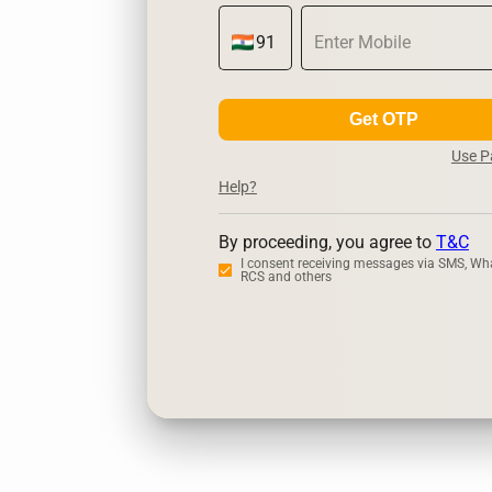
Get OTP
Use 
Help?
By proceeding, you agree to
T&C
I consent receiving messages via SMS, Wh
RCS and others
Zerodha
Up