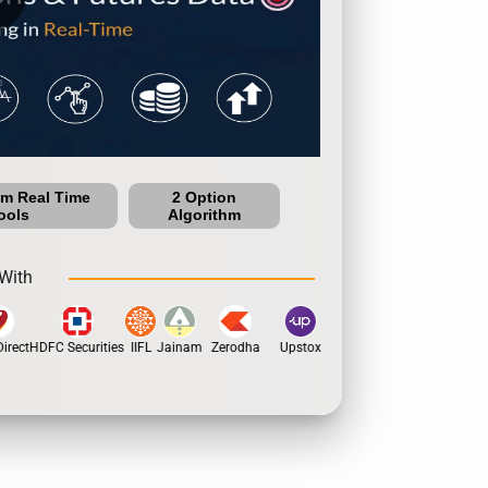
um Real Time
2 Option
ools
Algorithm
With
rect
HDFC Securities
IIFL
Jainam
Zerodha
Upstox
Dhan
5Paisa
Motil