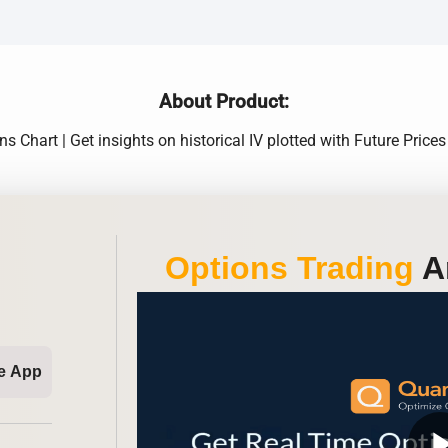
About Product:
 Chart | Get insights on historical IV plotted with Future Prices
Options Trading
An
e App
play_ar