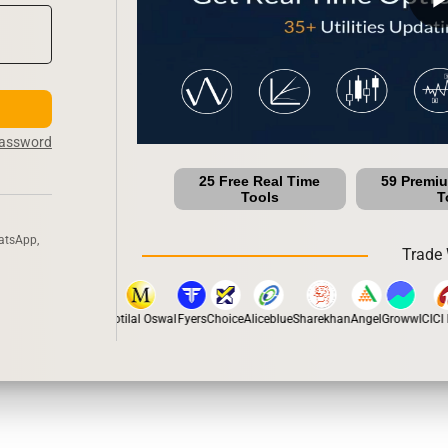
Password
25 Free Real Time
59 Premi
Tools
T
atsApp,
Trade 
pstox
Dhan
5Paisa
Motilal Oswal
Fyers
Choice
Aliceblue
Sharekhan
Angel
Groww
ICICI D