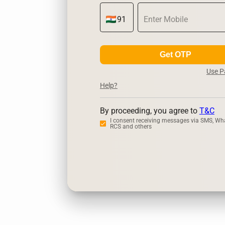
Get OTP
Use 
Help?
By proceeding, you agree to
T&C
I consent receiving messages via SMS, Wh
RCS and others
Zerodha
U