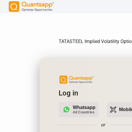
TATASTEEL Implied Volatility Options
Log in
Whatsapp
qr_code_scanner
Mobil
All Countries
or