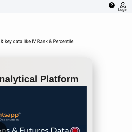
help
Login
 & key data like IV Rank & Percentile
alytical Platform
row