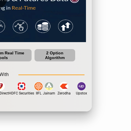
um Real Time
2 Option
ools
Algorithm
With
irect
HDFC Securities
IIFL
Jainam
Zerodha
Upstox
Dhan
5Paisa
Moti