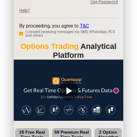
Use Password
Help?
By proceeding, you agree to
T&C
I consent receiving messages via SMS, WhatsApp, RCS
and others
Options Trading
Analytical
Platform
play_arrow
25 Free Real
59 Premium Real
2 Option