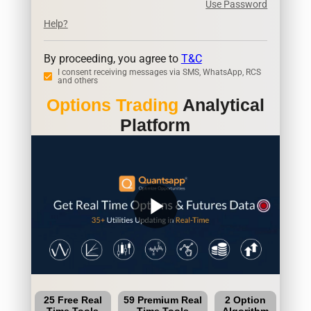
Use Password
Help?
By proceeding, you agree to
T&C
I consent receiving messages via SMS, WhatsApp, RCS
and others
Options Trading
Analytical
Platform
play_arrow
25 Free Real
59 Premium Real
2 Option