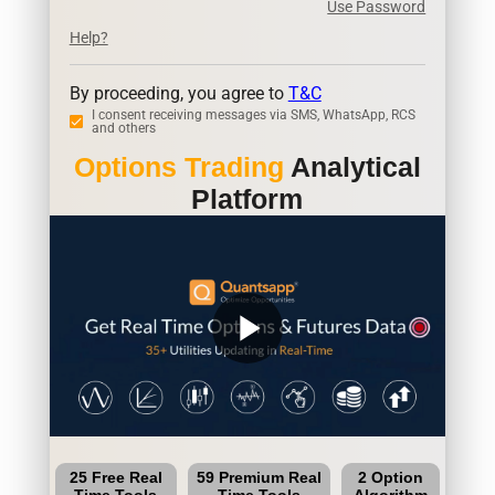
Use Password
Help?
By proceeding, you agree to
T&C
I consent receiving messages via SMS, WhatsApp, RCS
and others
Options Trading
Analytical
Platform
play_arrow
25 Free Real
59 Premium Real
2 Option