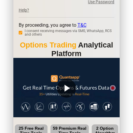
Use Password
Help?
By proceeding, you agree to
T&C
I consent receiving messages via SMS, WhatsApp, RCS
and others
Options Trading
Analytical
Platform
play_arrow
25 Free Real
59 Premium Real
2 Option