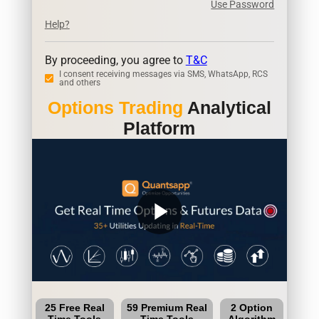
Use Password
Help?
By proceeding, you agree to
T&C
I consent receiving messages via SMS, WhatsApp, RCS
and others
Options Trading
Analytical
Platform
play_arrow
25 Free Real
59 Premium Real
2 Option