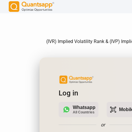
(IVR) Implied Volatility Rank & (IVP) Imp
Log in
Whatsapp
qr_code_scanner
Mobil
All Countries
or