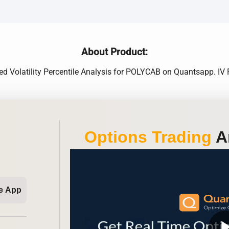
About Product:
lied Volatility Percentile Analysis for POLYCAB on Quantsapp. I
Options Trading
An
e App
play_ar