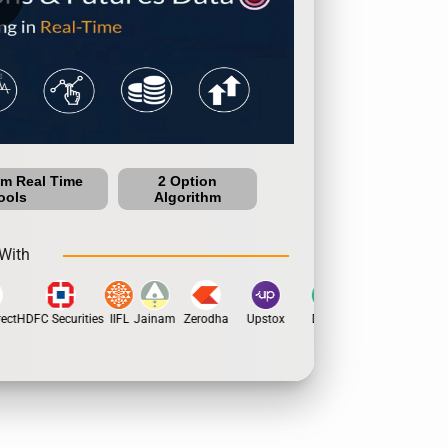
um Real Time
2 Option
ools
Algorithm
With
ct
HDFC Securities
IIFL
Jainam
Zerodha
Upstox
Dhan
5Paisa
Motilal