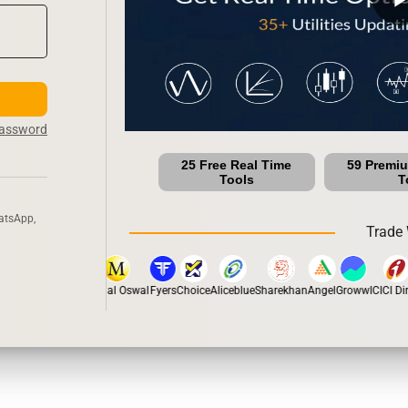
Password
25 Free Real Time
59 Premi
Tools
T
atsApp,
Trade 
tox
Dhan
5Paisa
Motilal Oswal
Fyers
Choice
Aliceblue
Sharekhan
Angel
Groww
ICICI Dire