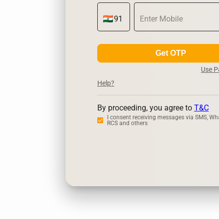
Get OTP
Use 
Help?
By proceeding, you agree to
T&C
I consent receiving messages via SMS, Wh
RCS and others
Zerodha
Ups