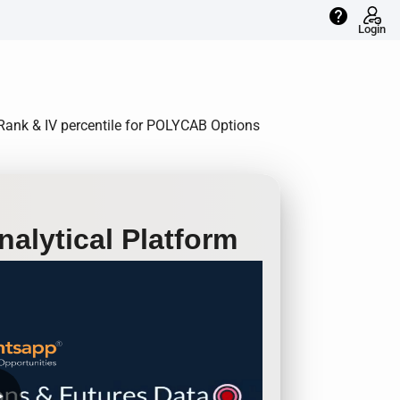
help
Login
V Rank & IV percentile for POLYCAB Options
alytical Platform
row