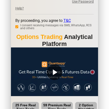
Use Password
Help?
By proceeding, you agree to
T&C
I consent receiving messages via SMS, WhatsApp, RCS
and others
Options Trading
Analytical
Platform
play_arrow
25 Free Real
59 Premium Real
2 Option