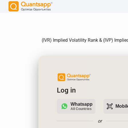
(IVR) Implied Volatility Rank & (IVP) Impli
Log in
Whatsapp
qr_code_scanner
Mobil
All Countries
or