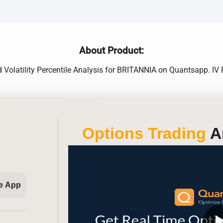
About Product:
ed Volatility Percentile Analysis for BRITANNIA on Quantsapp. I
Options Trading
An
e App
play_ar