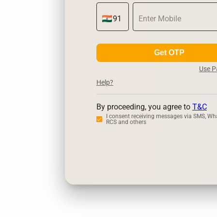
Get OTP
Use 
Help?
By proceeding, you agree to
T&C
I consent receiving messages via SMS, Wh
RCS and others
Zerodha
Up