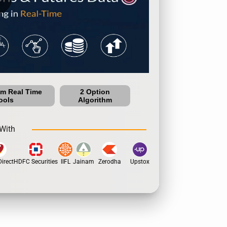
um Real Time
2 Option
ools
Algorithm
With
rect
HDFC Securities
IIFL
Jainam
Zerodha
Upstox
Dhan
5Paisa
Motil