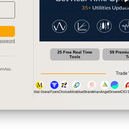
Password
25 Free Real Time
59 Premi
Tools
T
atsApp,
Trade 
stox
Dhan
5Paisa
Motilal Oswal
Fyers
Choice
Aliceblue
Sharekhan
Angel
Groww
ICICI Di