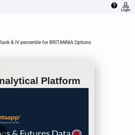
help
Login
V Rank & IV percentile for BRITANNIA Options
alytical Platform
row