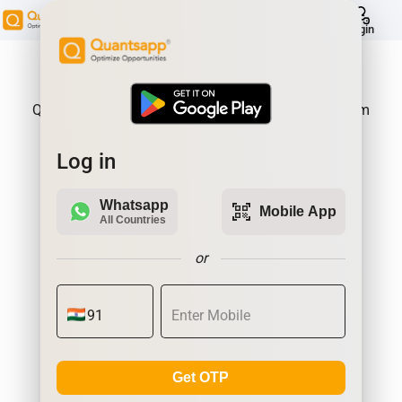
help
Login
About Product:
Quantsapp is Futures and Options Analytics Platform
Log in
Whatsapp
qr_code_scanner
Mobile App
All Countries
or
Get OTP