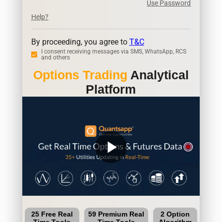
Use Password
Help?
By proceeding, you agree to
T&C
I consent receiving messages via SMS, WhatsApp, RCS
and others
Options Trading
Analytical
Platform
play_arrow
25 Free Real
59 Premium Real
2 Option