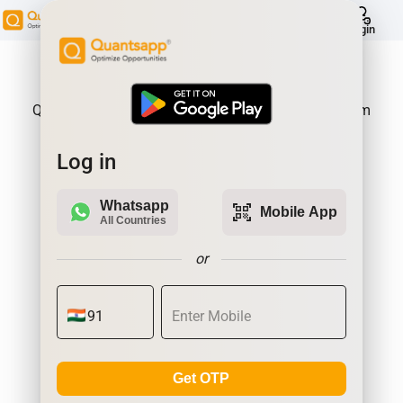
help
Login
About Product:
Quantsapp is Futures and Options Analytics Platform
Log in
Whatsapp
qr_code_scanner
Mobile App
All Countries
or
Get OTP