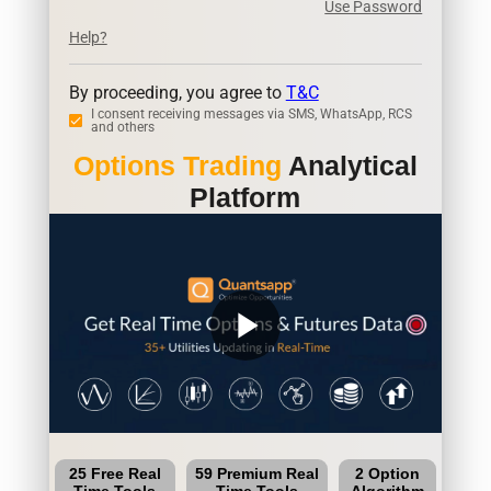
Use Password
Help?
By proceeding, you agree to
T&C
I consent receiving messages via SMS, WhatsApp, RCS
and others
Options Trading
Analytical
Platform
play_arrow
25 Free Real
59 Premium Real
2 Option