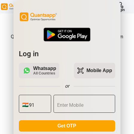
help
Login
About Product:
Quantsapp is Futures and Options Analytics Platform
Log in
Whatsapp
qr_code_scanner
Mobile App
All Countries
or
Get OTP