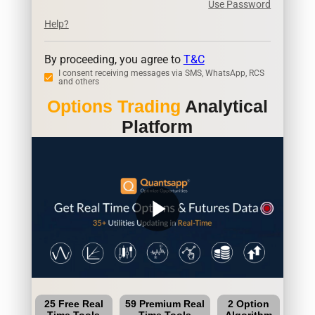
Use Password
Help?
By proceeding, you agree to
T&C
I consent receiving messages via SMS, WhatsApp, RCS
and others
Options Trading
Analytical
Platform
play_arrow
25 Free Real
59 Premium Real
2 Option