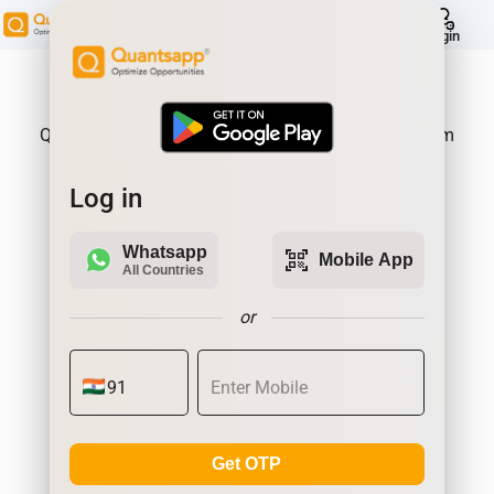
help
Login
About Product:
Quantsapp is Futures and Options Analytics Platform
Log in
Whatsapp
qr_code_scanner
Mobile App
All Countries
or
Get OTP