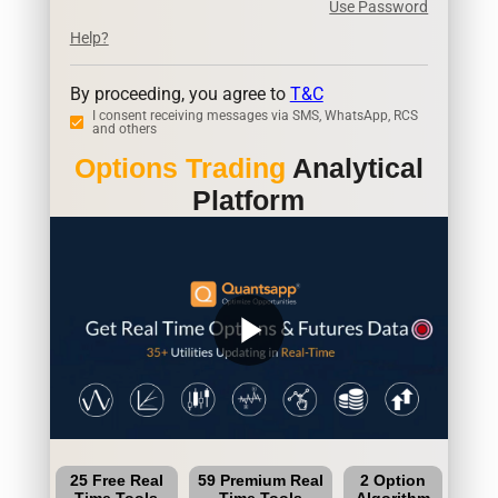
Use Password
Help?
By proceeding, you agree to
T&C
I consent receiving messages via SMS, WhatsApp, RCS
and others
Options Trading
Analytical
Platform
play_arrow
25 Free Real
59 Premium Real
2 Option