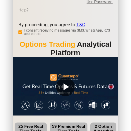
Use Password
Help?
By proceeding, you agree to
T&C
I consent receiving messages via SMS, WhatsApp, RCS
and others
Options Trading
Analytical
Platform
play_arrow
25 Free Real
59 Premium Real
2 Option