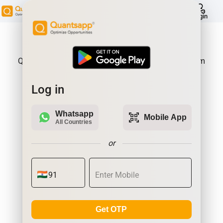
help
Login
About Product:
Quantsapp is Futures and Options Analytics Platform
Log in
Whatsapp
qr_code_scanner
Mobile App
All Countries
or
Get OTP