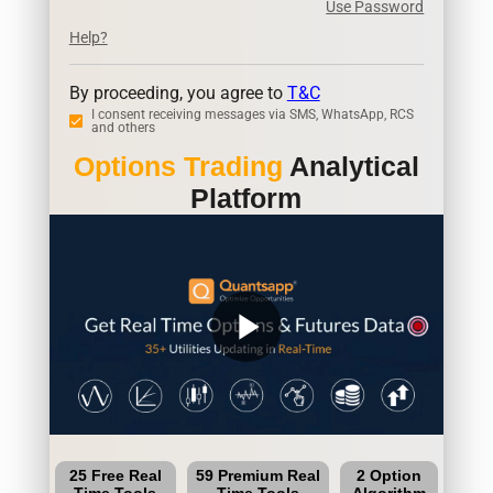
Use Password
Help?
By proceeding, you agree to
T&C
I consent receiving messages via SMS, WhatsApp, RCS
and others
Options Trading
Analytical
Platform
play_arrow
25 Free Real
59 Premium Real
2 Option