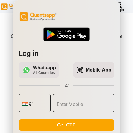
help
Login
About Product:
Quantsapp is Futures and Options Analytics Platform
Log in
Whatsapp
qr_code_scanner
Mobile App
All Countries
or
Get OTP