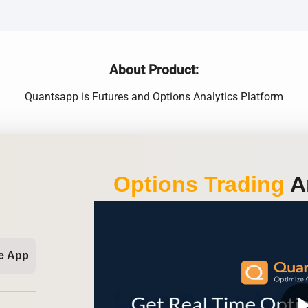
About Product:
Quantsapp is Futures and Options Analytics Platform
Options Trading
An
e App
play_ar