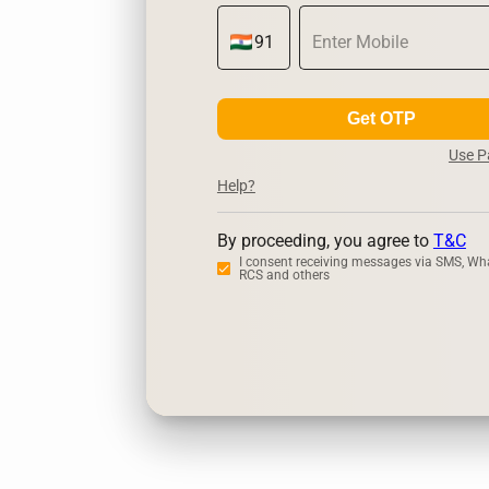
Get OTP
Use 
Help?
By proceeding, you agree to
T&C
I consent receiving messages via SMS, Wh
RCS and others
Zerodha
Up