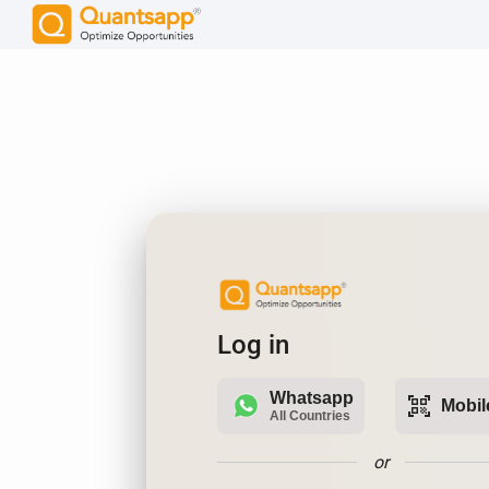
Log in
Whatsapp
qr_code_scanner
Mobil
All Countries
or