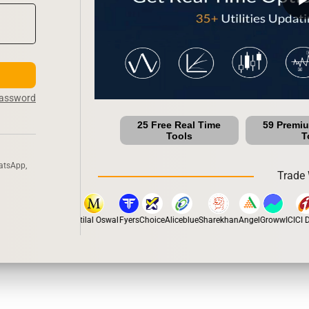
Password
25 Free Real Time
59 Premi
Tools
T
atsApp,
Trade 
stox
Dhan
5Paisa
Motilal Oswal
Fyers
Choice
Aliceblue
Sharekhan
Angel
Groww
ICICI Di