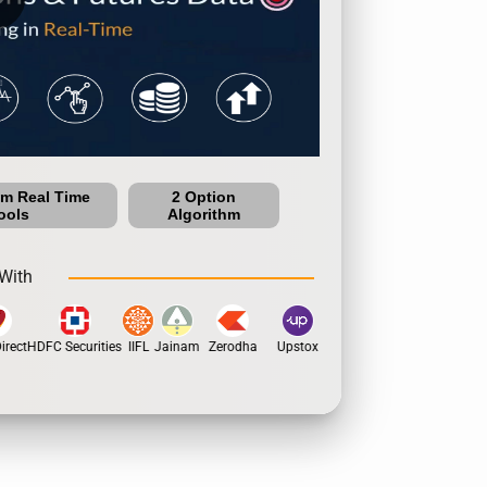
um Real Time
2 Option
ools
Algorithm
With
rect
HDFC Securities
IIFL
Jainam
Zerodha
Upstox
Dhan
5Paisa
Motil