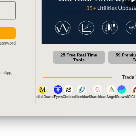
Password
25 Free Real Time
59 Premi
Tools
T
atsApp,
Trade 
pstox
Dhan
5Paisa
Motilal Oswal
Fyers
Choice
Aliceblue
Sharekhan
Angel
Groww
ICICI D