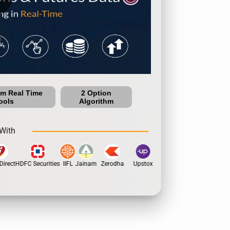
um Real Time
2 Option
ools
Algorithm
With
irect
HDFC Securities
IIFL
Jainam
Zerodha
Upstox
Dhan
5Paisa
Moti