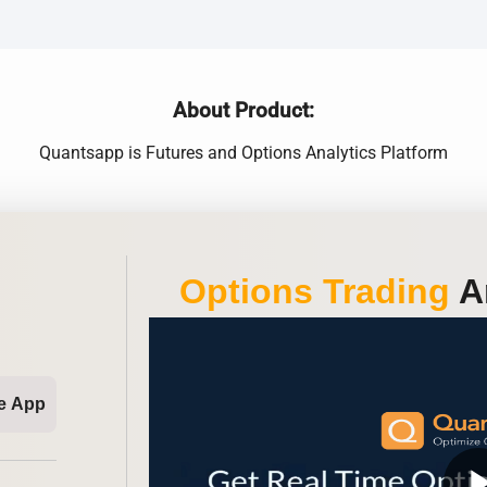
About Product:
Quantsapp is Futures and Options Analytics Platform
Options Trading
An
e App
play_ar