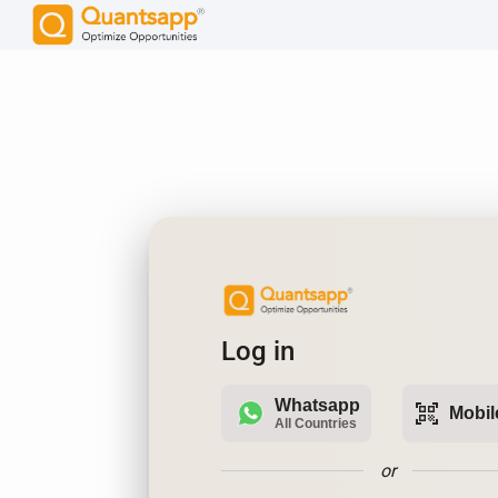
Log in
Whatsapp
qr_code_scanner
Mobil
All Countries
or