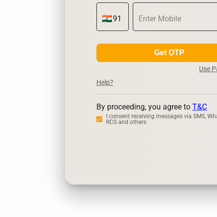
Get OTP
Use 
Help?
By proceeding, you agree to
T&C
I consent receiving messages via SMS, Wh
RCS and others
Zerodha
U