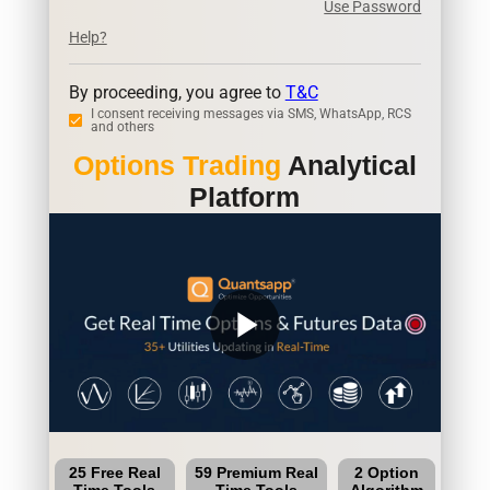
Use Password
Help?
By proceeding, you agree to
T&C
I consent receiving messages via SMS, WhatsApp, RCS
and others
Options Trading
Analytical
Platform
play_arrow
25 Free Real
59 Premium Real
2 Option