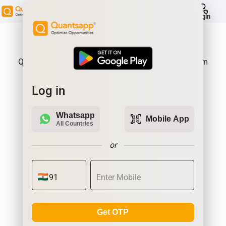
help
Login
About Product:
Quantsapp is Futures and Options Analytics Platform
Log in
Whatsapp
qr_code_scanner
Mobile App
All Countries
or
Get OTP