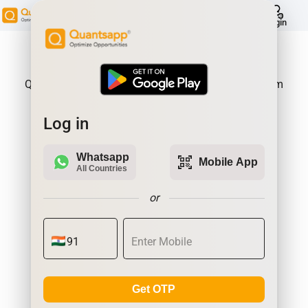
help
Login
About Product:
Quantsapp is Futures and Options Analytics Platform
Log in
Whatsapp
qr_code_scanner
Mobile App
All Countries
or
Get OTP