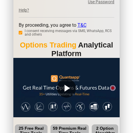
Use Password
Help?
By proceeding, you agree to
T&C
I consent receiving messages via SMS, WhatsApp, RCS
and others
Options Trading
Analytical
Platform
play_arrow
25 Free Real
59 Premium Real
2 Option