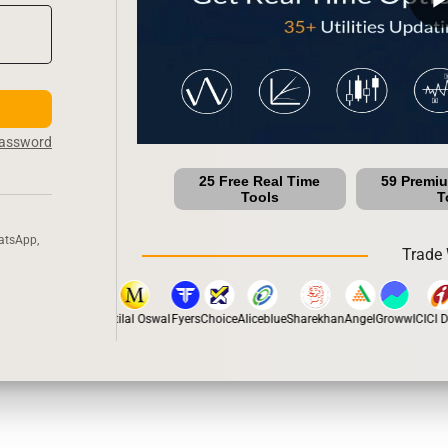
Password
25 Free Real Time
59 Premi
Tools
T
atsApp,
Trade 
stox
Dhan
5Paisa
Motilal Oswal
Fyers
Choice
Aliceblue
Sharekhan
Angel
Groww
ICICI Di