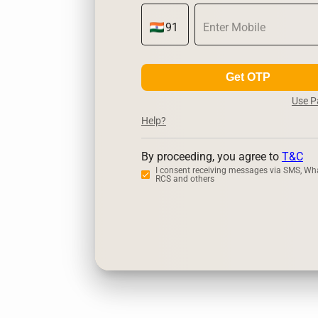
Get OTP
Use 
Help?
By proceeding, you agree to
T&C
I consent receiving messages via SMS, Wh
RCS and others
Zerodha
Up