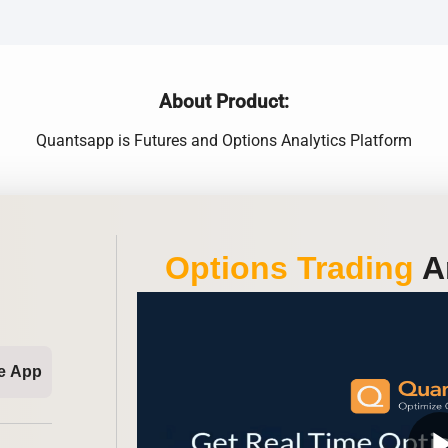
About Product:
Quantsapp is Futures and Options Analytics Platform
Options Trading
An
e App
play_ar