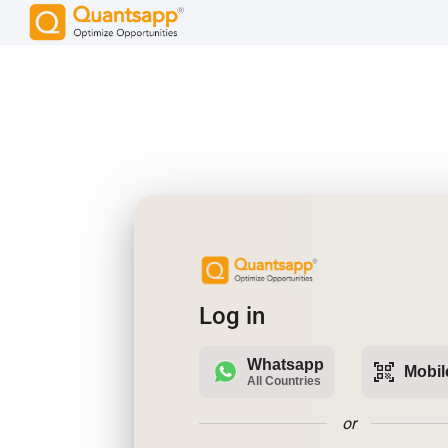
Log in
Whatsapp
qr_code_scanner
Mobil
All Countries
or