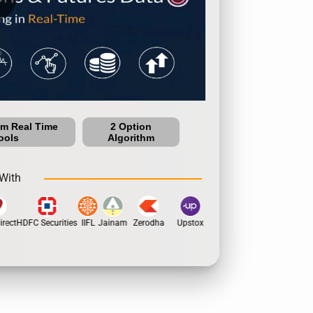
um Real Time
2 Option
ools
Algorithm
With
rect
HDFC Securities
IIFL
Jainam
Zerodha
Upstox
Dhan
5Paisa
Motila