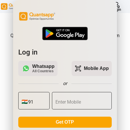
help
Login
About Product:
Quantsapp is Futures and Options Analytics Platform
Log in
Whatsapp
qr_code_scanner
Mobile App
All Countries
or
Get OTP