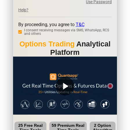
Use Password
Help?
By proceeding, you agree to
T&C
I consent receiving messages via SMS, WhatsApp, RCS
and others
Options Trading
Analytical
Platform
play_arrow
25 Free Real
59 Premium Real
2 Option