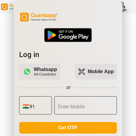
help
Login
Log in
Whatsapp
qr_code_scanner
Mobile App
All Countries
or
Get OTP