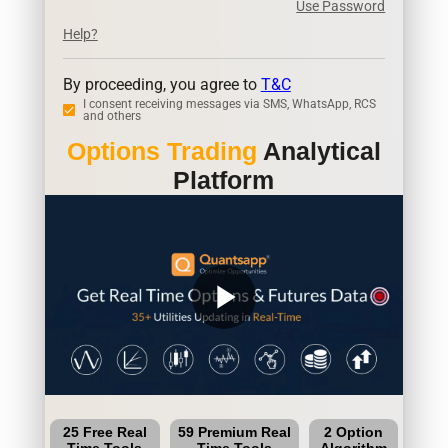
Use Password
Help?
By proceeding, you agree to
T&C
I consent receiving messages via SMS, WhatsApp, RCS
and others
Options Trading
Analytical
Platform
play_arrow
25 Free Real
59 Premium Real
2 Option